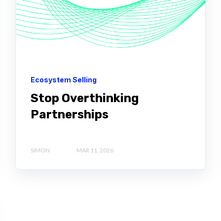
Ecosystem Selling
Stop Overthinking
Partnerships
SIMON
MAR 11, 2026