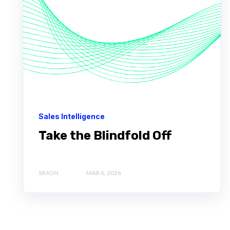
Sales Intelligence
Take the Blindfold Off
SIMON
MAR 6, 2026