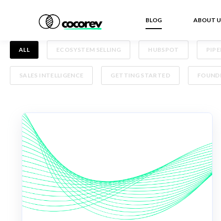
BLOG
ABOUT U
ALL
ECOSYSTEM SELLING
HUBSPOT
PIP
SALES INTELLIGENCE
GETTING STARTED
FOUNDE