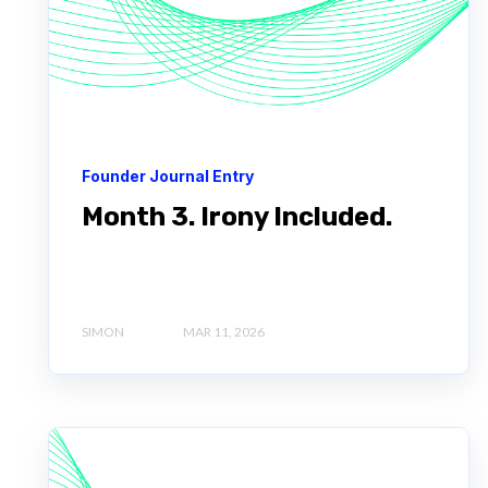
Founder Journal Entry
Month 3. Irony Included.
SIMON
MAR 11, 2026