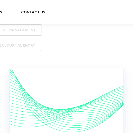
S
CONTACT US
ELINE MANAGEMENT
R JOURNAL ENTRY