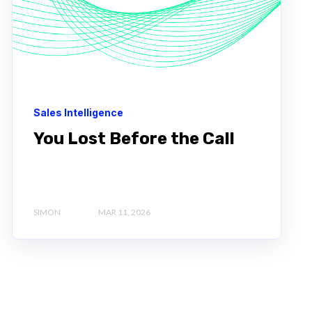
Sales Intelligence
You Lost Before the Call
SIMON
MAR 11, 2026