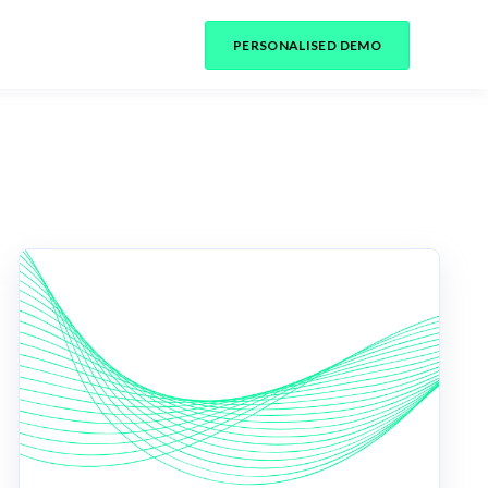
PERSONALISED DEMO