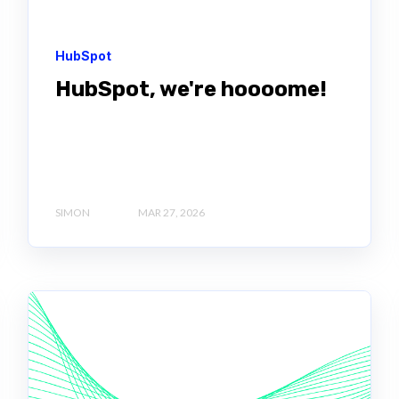
HubSpot
HubSpot, we're hoooome!
SIMON
MAR 27, 2026