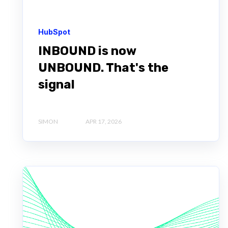
HubSpot
INBOUND is now
UNBOUND. That's the
signal
SIMON
APR 17, 2026