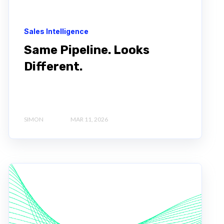
Sales Intelligence
Same Pipeline. Looks
Different.
SIMON
MAR 11, 2026