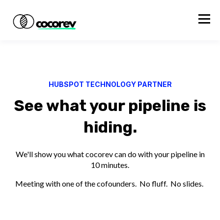
HUBSPOT TECHNOLOGY PARTNER
See what your pipeline is
hiding.
We'll show you what cocorev can do with your pipeline in
10 minutes.
Meeting with one of the cofounders. No fluff. No slides.